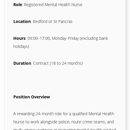
Role
: Registered Mental Health Nurse
Location
: Bedford or St Pancras
Hours
: 09:00–17:00, Monday–Friday (excluding bank
holidays)
Duration
: Contract (18 to 24 months)
Position Overview
A rewarding 24-month role for a qualified Mental Health
Nurse to work alongside police, route crime teams, and
multi-agency partners in managing mental‑health-related