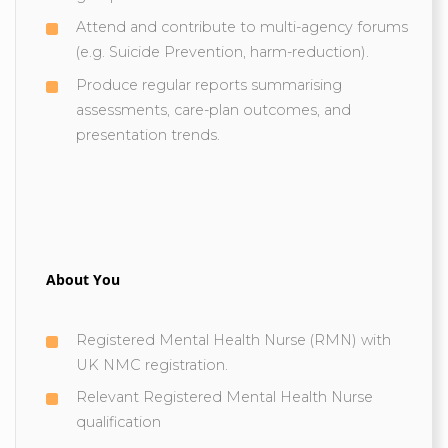
Attend and contribute to multi-agency forums
(e.g. Suicide Prevention, harm-reduction).
Produce regular reports summarising
assessments, care-plan outcomes, and
presentation trends.
About You
Registered Mental Health Nurse (RMN) with
UK NMC registration.
Relevant Registered Mental Health Nurse
qualification