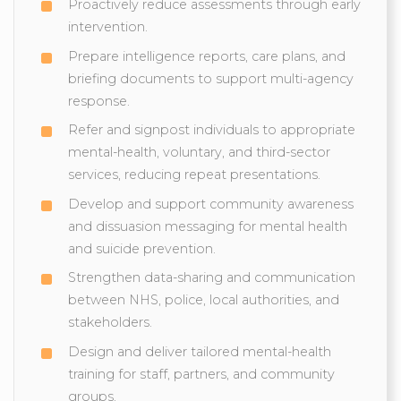
Proactively reduce assessments through early
intervention.
Prepare intelligence reports, care plans, and
briefing documents to support multi-agency
response.
Refer and signpost individuals to appropriate
mental-health, voluntary, and third-sector
services, reducing repeat presentations.
Develop and support community awareness
and dissuasion messaging for mental health
and suicide prevention.
Strengthen data-sharing and communication
between NHS, police, local authorities, and
stakeholders.
Design and deliver tailored mental-health
training for staff, partners, and community
groups.