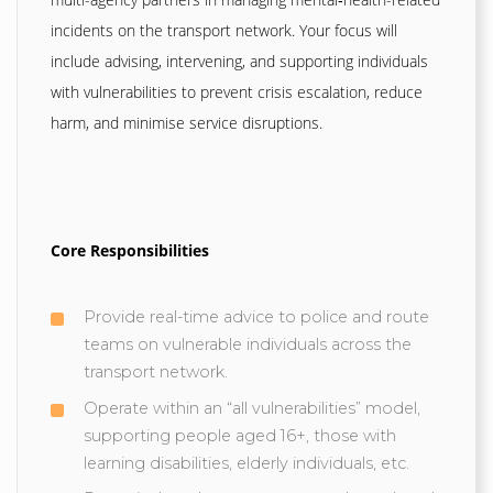
incidents on the transport network. Your focus will
include advising, intervening, and supporting individuals
with vulnerabilities to prevent crisis escalation, reduce
harm, and minimise service disruptions.
Core Responsibilities
Provide real-time advice to police and route
teams on vulnerable individuals across the
transport network.
Operate within an “all vulnerabilities” model,
supporting people aged 16+, those with
learning disabilities, elderly individuals, etc.