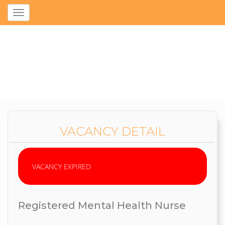
Toggle
navigation
VACANCY DETAIL
VACANCY EXPIRED
Registered Mental Health Nurse