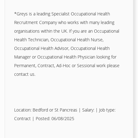
*Greys is a leading Specialist Occupational Health
Recruitment Company who works with many leading
organisations within the UK. If you are an Occupational
Health Technician, Occupational Health Nurse,
Occupational Health Advisor, Occupational Health
Manager or Occupational Health Physician looking for
Permanent, Contract, Ad-Hoc or Sessional work please
contact us.
Location: Bedford or St Pancreas | Salary: | Job type:
Contract
| Posted: 06/08/2025