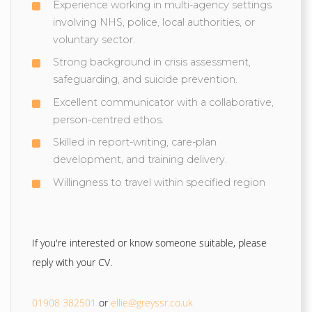
Experience working in multi-agency settings
involving NHS, police, local authorities, or
voluntary sector.
Strong background in crisis assessment,
safeguarding, and suicide prevention.
Excellent communicator with a collaborative,
person-centred ethos.
Skilled in report-writing, care-plan
development, and training delivery.
Willingness to travel within specified region
If you're interested or know someone suitable, please
reply with your CV.
01908 382501
or
ellie@greyssr.co.uk