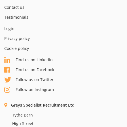
Contact us
Testimonials
Login
Privacy policy
Cookie policy
Find us on LinkedIn
Find us on Facebook
Follow us on Twitter
Follow on Instagram
Greys Specialist Recruitment Ltd
Tythe Barn
High Street