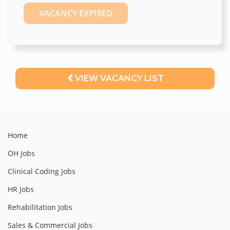
VACANCY EXPIRED
VIEW VACANCY LIST
Home
OH Jobs
Clinical Coding Jobs
HR Jobs
Rehabilitation Jobs
Sales & Commercial Jobs