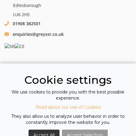
Edlesborough
LU6 2HS
01908 382501
enquiries@greyssr.co.uk
Cookie settings
We use cookies to provide you with the best possible
All information © 2026 Greys Specialist Recruitment Ltd
experience.
Registered Company Number 10611411
Read about our use of Cookies
VAT Number GB 264 0882 94
View our Cookie Policy
|
View our Privacy Policy
They also allow us to analyze user behavior in order to
constantly improve the website for you.
Accept All
Accept Selection