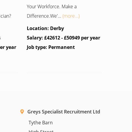
Your Workforce. Make a
ician?
Difference.We'...
(more...)
Location: Derby
s
Salary: £42612 - £50949 per year
per year
Job type: Permanent
Greys Specialist Recruitment Ltd
Tythe Barn