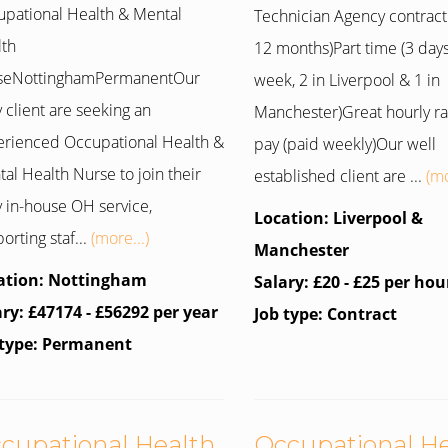
pational Health & Mental
Technician Agency contract (
lth
12 months)Part time (3 day
seNottinghamPermanentOur
week, 2 in Liverpool & 1 in
 client are seeking an
Manchester)Great hourly ra
rienced Occupational Health &
pay (paid weekly)Our well
al Health Nurse to join their
established client are ...
(mo
 in-house OH service,
Location: Liverpool &
orting staf...
(more...)
Manchester
ation: Nottingham
Salary: £20 - £25 per hou
ary: £47174 - £56292 per year
Job type: Contract
 type: Permanent
cupational Health
Occupational H