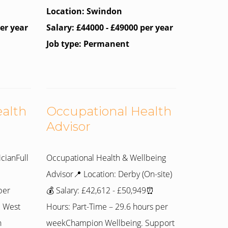
Location: Swindon
per year
Salary: £44000 - £49000 per year
Job type: Permanent
ealth
Occupational Health
Advisor
cianFull
Occupational Health & Wellbeing
Advisor📍 Location: Derby (On-site)
per
💰 Salary: £42,612 - £50,949⏰
e West
Hours: Part-Time – 29.6 hours per
n
weekChampion Wellbeing. Support