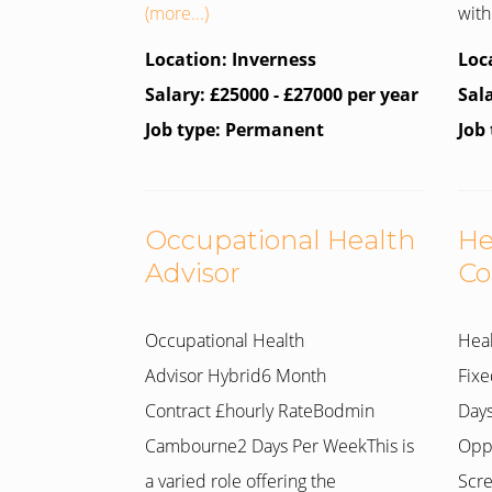
(more...)
with 
Location: Inverness
Loc
Salary: £25000 - £27000 per year
Sal
Job type: Permanent
Job
Occupational Health
He
Advisor
Co
Occupational Health
Heal
Advisor Hybrid6 Month
Fixe
Contract £hourly RateBodmin
Days
Cambourne2 Days Per WeekThis is
Oppo
a varied role offering the
Scre