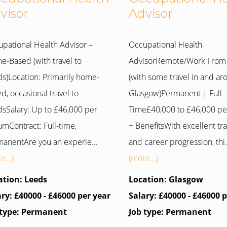
visor
Advisor
pational Health Advisor –
Occupational Health
-Based (with travel to
AdvisorRemote/Work Fro
s)Location: Primarily home-
(with some travel in and a
d, occasional travel to
Glasgow)Permanent | Full
sSalary: Up to £46,000 per
Time£40,000 to £46,000 p
mContract: Full-time,
+ BenefitsWith excellent tra
anentAre you an experie...
and career progression, thi.
e...)
(more...)
ation: Leeds
Location: Glasgow
ary: £40000 - £46000 per year
Salary: £40000 - £46000 
 type: Permanent
Job type: Permanent