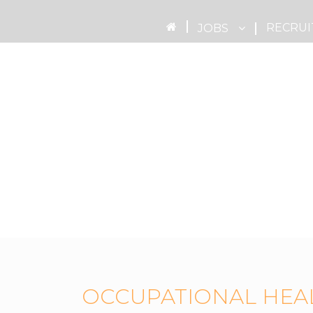
RECRUI
JOBS
OCCUPATIONAL HEA