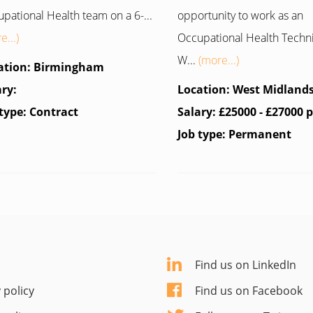
pational Health team on a 6-...
opportunity to work as an
e...)
Occupational Health Techn
W...
(more...)
ation: Birmingham
ary:
Location: West Midland
 type: Contract
Salary: £25000 - £27000 
Job type: Permanent
Find us on LinkedIn
 policy
Find us on Facebook