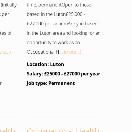
initially
time, permanentOpen to those
s per
based in the Luton£25,000 -
£27,000 per annumAre you based
tes of
in the Luton area and looking for an
opportunity to work as an
re...)
Occupational H...
(more...)
Location: Luton
Salary: £25000 - £27000 per year
r
Job type: Permanent
ealth
Occupational Health