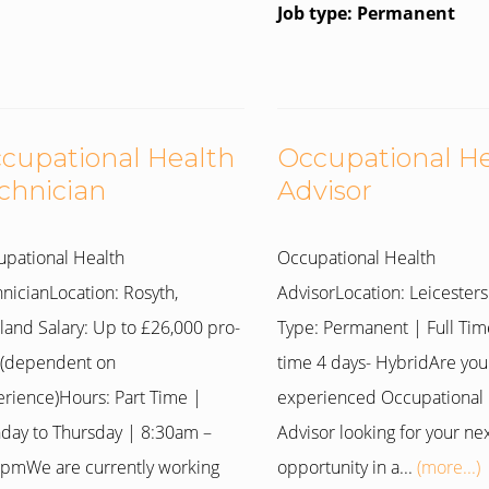
Job type: Permanent
cupational Health
Occupational H
chnician
Advisor
pational Health
Occupational Health
nicianLocation: Rosyth,
AdvisorLocation: Leicesters
land Salary: Up to £26,000 pro-
Type: Permanent | Full Tim
 (dependent on
time 4 days- HybridAre you
rience)Hours: Part Time |
experienced Occupational 
day to Thursday | 8:30am –
Advisor looking for your ne
pmWe are currently working
opportunity in a...
(more...)