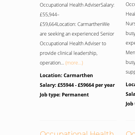
Occu
Occupational Health AdviserSalary:
Hea
£55,944–
Nur
£59,664Location: CarmarthenWe
busy
are seeking an experienced Senior
expe
Occupational Health Adviser to
Ment
provide clinical leadership,
busy
operation...
(more...)
supp
Location: Carmarthen
Loc
Salary: £55944 - £59664 per year
Sal
Job type: Permanent
Job
Occupational Health
Oc