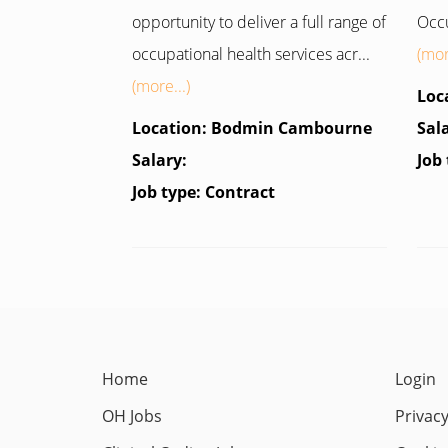
opportunity to deliver a full range of
Occu
occupational health services acr...
(mor
(more...)
Loc
Location: Bodmin Cambourne
Sal
Salary:
Job
Job type: Contract
Home
Login
OH Jobs
Privacy