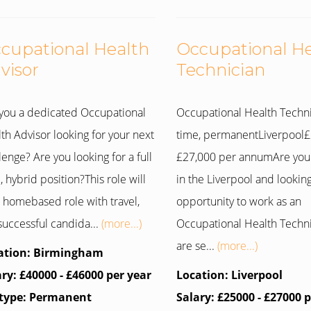
cupational Health
Occupational H
visor
Technician
you a dedicated Occupational
Occupational Health Techni
th Advisor looking for your next
time, permanentLiverpool£
lenge? Are you looking for a full
£27,000 per annumAre you
, hybrid position?This role will
in the Liverpool and looking
 homebased role with travel,
opportunity to work as an
successful candida...
(more...)
Occupational Health Techn
are se...
(more...)
ation: Birmingham
ary: £40000 - £46000 per year
Location: Liverpool
 type: Permanent
Salary: £25000 - £27000 