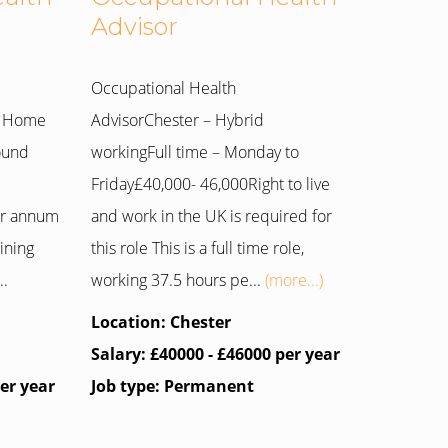
Advisor
Occupational Health
m Home
AdvisorChester – Hybrid
round
workingFull time – Monday to
Friday£40,000- 46,000Right to live
er annum
and work in the UK is required for
ining
this role This is a full time role,
..
working 37.5 hours pe...
(more...)
Location: Chester
Salary: £40000 - £46000 per year
per year
Job type: Permanent