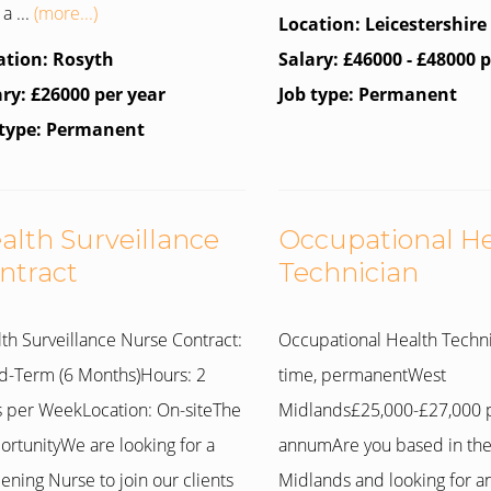
a ...
(more...)
Location: Leicestershire
ation: Rosyth
Salary: £46000 - £48000 
ary: £26000 per year
Job type: Permanent
 type: Permanent
alth Surveillance
Occupational H
ntract
Technician
th Surveillance Nurse Contract:
Occupational Health Techni
d-Term (6 Months)Hours: 2
time, permanentWest
 per WeekLocation: On-siteThe
Midlands£25,000-£27,000 
rtunityWe are looking for a
annumAre you based in th
ening Nurse to join our clients
Midlands and looking for a