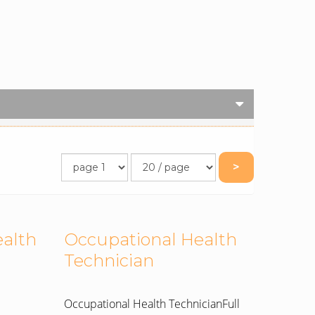
>
ealth
Occupational Health
Technician
Occupational Health TechnicianFull