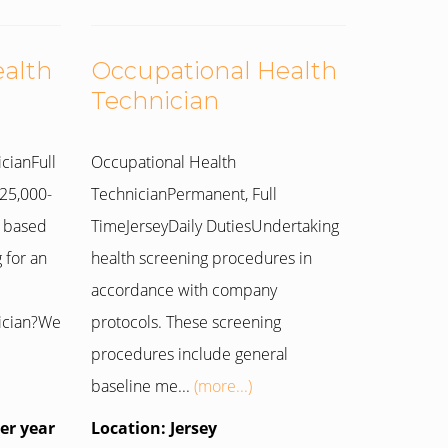
ealth
Occupational Health
Technician
cianFull
Occupational Health
25,000-
TechnicianPermanent, Full
 based
TimeJerseyDaily DutiesUndertaking
 for an
health screening procedures in
accordance with company
ician?We
protocols. These screening
procedures include general
baseline me...
(more...)
per year
Location: Jersey