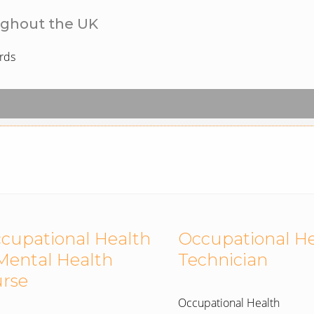
ughout the UK
rds
cupational Health
Occupational H
Mental Health
Technician
rse
Occupational Health