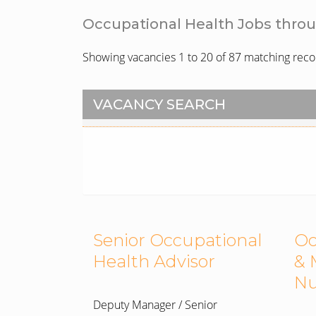
Occupational Health Jobs thro
Showing vacancies 1 to 20 of 87 matching reco
VACANCY SEARCH
Senior Occupational
Oc
Health Advisor
& 
Nu
Deputy Manager / Senior