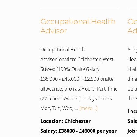
Occupational Health
Oc
Advisor
Ad
Occupational Health
Are 
AdvisorLocation: Chichester, West
Heal
Sussex (100% Onsite)Salary:
chal
£38,000 - £46,000 + £2,500 onsite
time
allowance, pro rataHours: Part-Time
be a
(22.5 hours/week | 3 days across
the 
Mon, Tue, Wed, ...
(more...)
Loc
Location: Chichester
Sal
Salary: £38000 - £46000 per year
Job