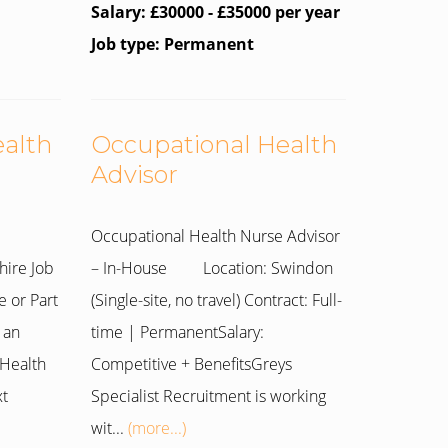
Salary: £30000 - £35000 per year
Job type: Permanent
ealth
Occupational Health
Advisor
Occupational Health Nurse Advisor
hire Job
– In-House Location: Swindon
e or Part
(Single-site, no travel) Contract: Full-
 an
time | PermanentSalary:
Health
Competitive + BenefitsGreys
xt
Specialist Recruitment is working
wit...
(more...)