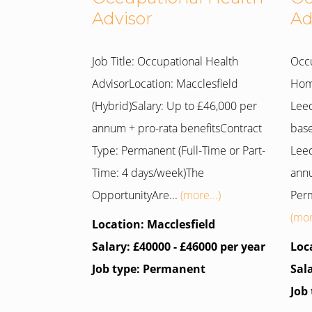
Advisor
Ad
Job Title: Occupational Health
Occu
AdvisorLocation: Macclesfield
Home
(Hybrid)Salary: Up to £46,000 per
Leed
annum + pro-rata benefitsContract
base
Type: Permanent (Full-Time or Part-
Leed
Time: 4 days/week)The
annu
OpportunityAre...
(more...)
Perm
(mor
Location: Macclesfield
Salary: £40000 - £46000 per year
Loc
Job type: Permanent
Sal
Job