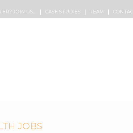
TER? JOIN US…
CASE STUDIES
TEAM
CONTAC
LTH JOBS