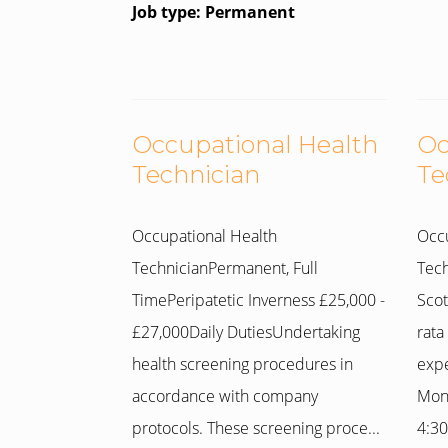
Job type: Permanent
Occupational Health
Oc
Technician
Te
Occupational Health
Occu
TechnicianPermanent, Full
Tech
TimePeripatetic Inverness £25,000 -
Scot
£27,000Daily DutiesUndertaking
rata
health screening procedures in
expe
accordance with company
Mon
protocols. These screening proce...
4:30